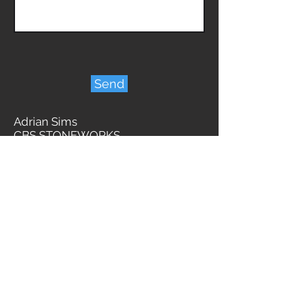
Send
Adrian Sims
CBS STONEWORKS
BBB A+ ACCREDITED BUSINESS
Licensed Insured & WCB
admin@cbsstoneworks.com
2591 Millstream Road
Victoria BC
V9B 3R8
1-778-445-4208