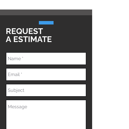
REQUEST
A
ESTIMATE