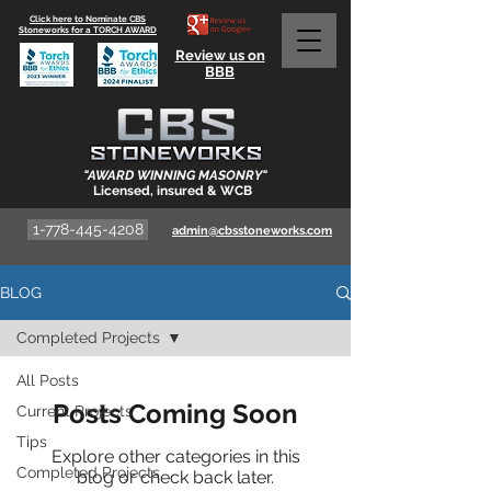
Click here to Nominate CBS
Stoneworks for a TORCH AWARD
Review us on
BBB
"AWARD WINNING MASONRY"
Licensed, insured & WCB
1-778-445-4208
admin@cbsstoneworks.com
BLOG
Completed Projects
All Posts
Posts Coming Soon
Current Projects
Tips
Explore other categories in this
Completed Projects
blog or check back later.