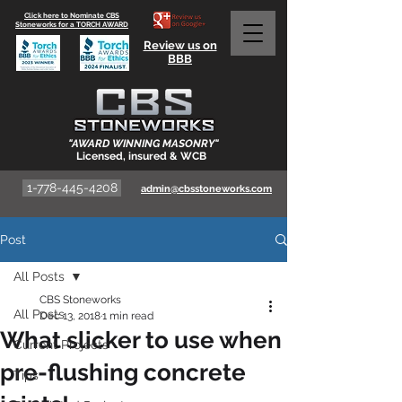
Click here to Nominate CBS
Stoneworks for a TORCH AWARD
Review us on
BBB
"AWARD WINNING MASONRY"
Licensed, insured & WCB
1-778-445-4208
admin@cbsstoneworks.com
Post
All Posts
CBS Stoneworks
All Posts
Dec 13, 2018
1 min read
What slicker to use when
Current Projects
pre-flushing concrete
Tips