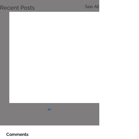
See All
Recent Posts
Comments