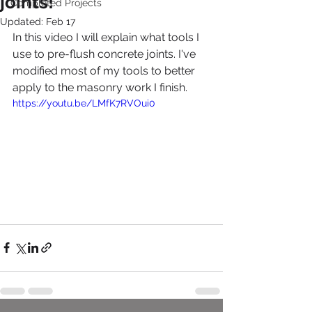
joints!
Completed Projects
Updated:
Feb 17
In this video I will explain what tools I 
use to pre-flush concrete joints. I've 
modified most of my tools to better 
apply to the masonry work I finish. 
https://youtu.be/LMfK7RVOui0